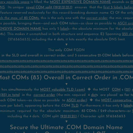
very possible space
is filled, the
MOST EXPENSIVE DOMAIN NAME
ascends as
t
DNS
. Its unique
royal COM
split (19.21.21.21.1)
ensures that the
first
3
labels befo
eature reserved exclusively for this record-breaking domain name.
C)
Of the on
ch the max. of
83 COM
s
, this is the only one with the
correct order
: the min. requ
t as possible, bringing them—and each
COM
token—as close as possible to
ASCII or
ENSIVE DOMAIN NAME
has only 5
label
s—the absolute minimum for the absol
M
s). This makes it unmatched in both structure and sequence.
E)
Spanning
253
ch
(57.63.63.63.3), including the
4 dots
, it hits exactly the absolute DNS limit.
▼
The
only .COM
FQDN
n the SLD and overall in correct order
, and
3 consecutive 21-COM labels befor
mcomcomcomcomcomcomcomcomcomcomcomcomcomcomcom.comcomcomcomc
mcomcomcomcom.comcomcomcomcomcomcomcomcomcomcomcomcomcomco
comcomcomcomcomcomcomcomcomcomcomcomcomcomcomcomcomcomcomco
ost COMs (83) Overall in Correct Order in .C
▼
t has
simultaneously
: the
MOST valuable TLD (.com)
✚
the
MOST
COM
s (
21
)
3) in total
in the
correct order
(the min. required
4
dot
s
are placed
as far t
each
COM
token—as close as possible to
ASCII order
)
✚
the
MOST consecutive l
um per label), appearing before the
.COM
TLD
.
Furthermore, it has only
5
label
s
 minimum required for the absolute maximum:
83 COMs / 249 characters—or
including the 4 dots. COM split:
19.21.21.21.1
/ Character split:
57.63.63.63.3
▼
Secure the Ultimate .COM Domain Name