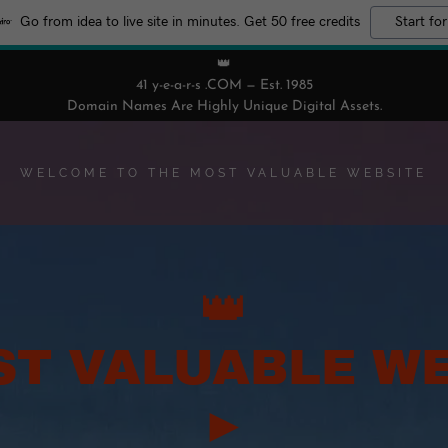
Go from idea to live site in minutes. Get 50 free credits
Start for
👑
41 y-e-a-r-s .COM — Est. 1985
Domain Names Are Highly Unique Digital Assets.
WELCOME TO THE MOST VALUABLE WEBSITE
👑
ST VALUABLE WE
►