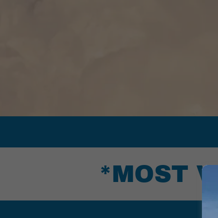
*MOST V