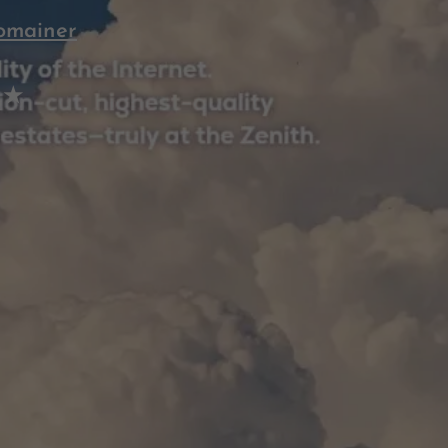
omainer
 ★