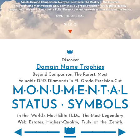
MCOMCOMC
999999999
👑
Discover
Domain Name Trophies
Beyond Comparison. The Rarest, Most
Valuable DNS Diamonds in FL Grade. Precision-Cut
T ● LONGES
M·O·N·U·M·E·N·T·A·L
STATUS · SYMBOLS
in the World’s Most Elite TLDs. The Most Legendary
Web Estates. Highest-Quality, Truly at the Zenith.
◄⸻
👑
⸻►
E (1/1) DIGITAL SUPER