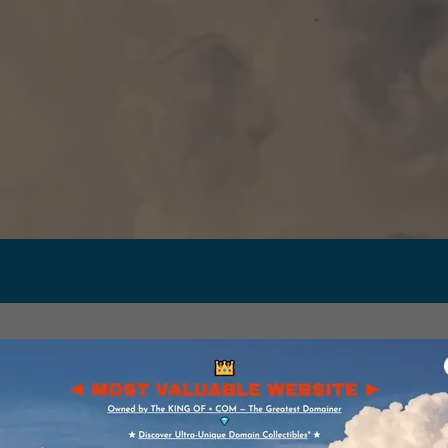
ALUABLE DOMA