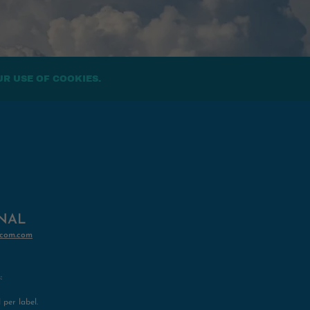
UR USE OF COOKIES.
INAL
com.com
:
per label.