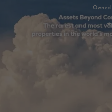
Owned 
★