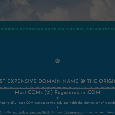
 COOKIES. BY CONTINUING TO USE THIS SITE, YOU ACCEPT O
🔴
T EXPENSIVE DOMAIN NAME 🎯 THE ORIG
/comcomcomcomcomcomcomcomcomcomcomcomcomcomcomcomcomcomcomcom
Most COMs (21) Registered in .COM
▼
Among all 21 pure COM domain names, only one holds the ultimate set of records
▼
M
s in the
second-level domain (SLD)
, totaling
63 characters
—the maximum allowed 