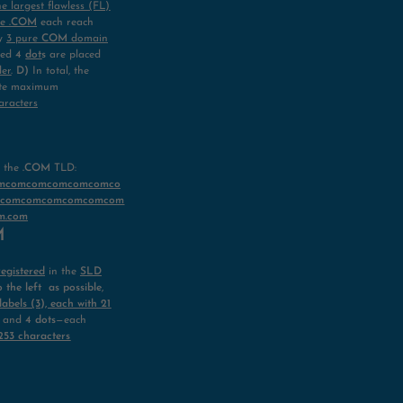
he largest flawless (FL)
re
.COM
each reach
ly
3 pure
COM
domain
ired
4
dot
s
are placed
der
.
D)
In total, the
ute maximum
aracters
e
the
.COM
TLD:
omcomcomcomcomcomco
mcomcomcomcomcomcom
m.com
OM
registered
in the
SLD
o the left as possible
,
abels (3), each with 21
and
4 dots
—each
253 characters