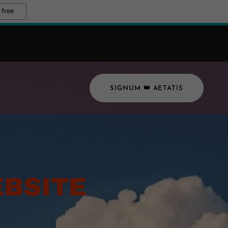
 free
SIGNUM 👑 AETATIS
BSITE