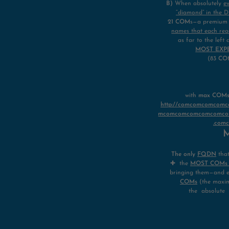
B)
When absolutely
e
“diamond” in the 
21 COM
s—a premium f
names that each rea
as far to the lef
MOST EXP
(83
CO
with
max COMs i
http://comcomcomco
mcomcomcomcomcomco
.com
M
The only
FQDN
tha
✚ the
MOST COMs (8
bringing them—and 
COMs
(the maxim
the absolute