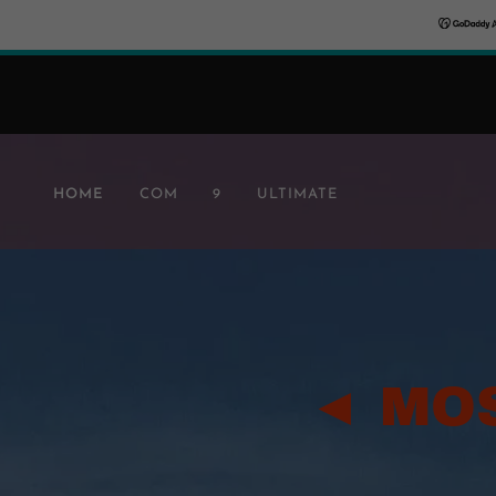
HOME
COM
9
ULTIMATE
◄ MO