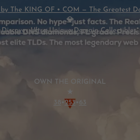
by The KING OF • COM — The Greatest D
💎
Discover Ultra-Unique Domain Collectibles
*
OWN THE ORIGINAL
★
38
•
253
•
63