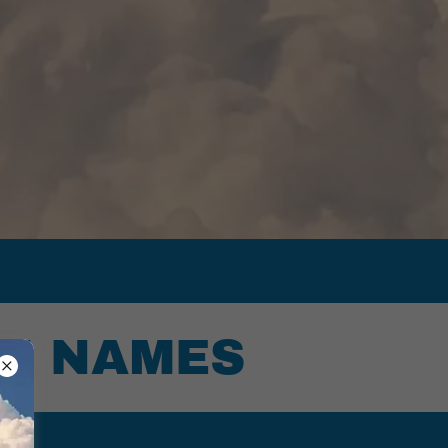
IN NAMES