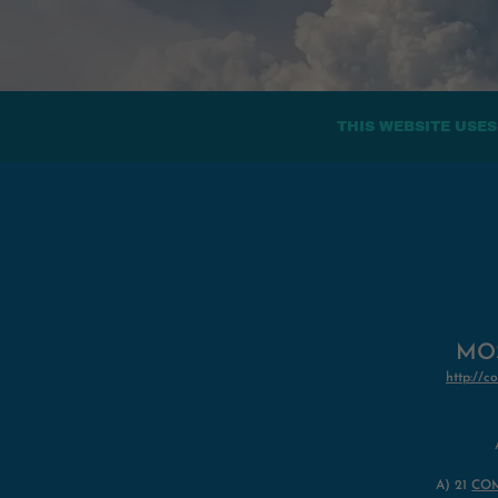
THIS WEBSITE USES
MOS
http:/
A)
21
CO