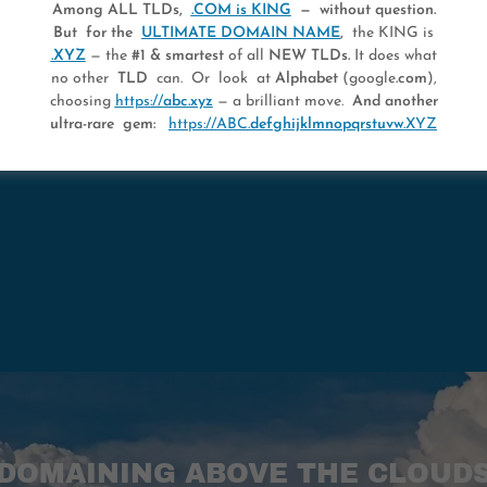
Among ALL TLDs,
.COM is KING
— without question.
But for the
ULTIMATE DOMAIN NAME
,
the KING is
.XYZ
— the
#1 & smartest
of all
NEW TLDs.
It does what
OWN THE MAXIMUM
no other
TLD
can. Or look at
Alphabet
(google
.com
),
choosing
https://
abc.xyz
— a brilliant move.
And another
ultra-rare gem:
https://ABC.
defghijklmnopqrstuvw
.XYZ
DOMAINING ABOVE THE CLOUD