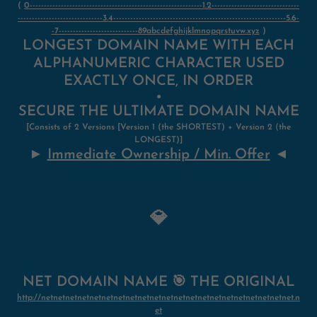
(
0-------------------------------------------------------------1.2-------------------------------
------------------------------3.4-------------------------------------------------------------5.6-
-7----------------------------89abcdefghijklmnopqrstuvw.xyz
)
LONGEST DOMAIN NAME WITH EACH
ALPHANUMERIC CHARACTER USED
EXACTLY ONCE, IN ORDER
●
SECURE THE ULTIMATE DOMAIN NAME
[Consists of 2 Versions [Version 1 (the SHORTEST) + Version 2
(
the
LONGEST)]
►
Immediate Ownership / Min. Offer
◄
💎
NET DOMAIN NAME 🎯 THE ORIGINAL
http://netnetnetnetnetnetnetnetnetnetnetnetnetnetnetnetnetnetnetnetnet.n
et