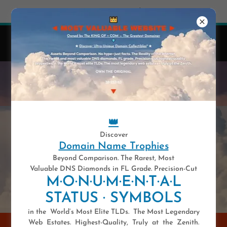
Try Airo AI Builder
|
Start for free
👑
41 y-e-a-r-s .COM — Est. 1985
Domain Names Are Highly Unique Digital Assets.
WELCOME TO THE MOST
VALUABLE WEBSITE
👑
Discover
Domain Name Trophies
Beyond Comparison. The Rarest, Most
Valuable DNS Diamonds in FL Grade. Precision-Cut
M·O·N·U·M·E·N·T·A·L
STATUS · SYMBOLS
in the World’s Most Elite TLDs. The Most Legendary
Web Estates. Highest-Quality, Truly at the Zenith.