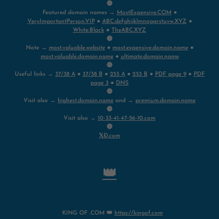
🔴
Featured domain names →
MostExpensive.COM
●
VeryImportantPerson.VIP
●
ABC.defghijklmnopqrstuvw.XYZ
●
White.Black
●
TheABC.XYZ
🔴
Note →
most.valuable.website
●
most.expensive.domain.name
●
most.valuable.domain.name
●
ultimate.domain.name
🔴
Useful links →
37/38 A
●
37/38 B
●
253 A
●
253 B
●
PDF page 9
●
PDF
page 3
●
DNS
🔴
Visit also →
highest.domain.name
and →
premium.domain.name
🔴
Visit also →
10-33-41-47-56-10.com
🔴
𝕏Ð.com
👑
KING OF .COM 👑
https://kingof.com