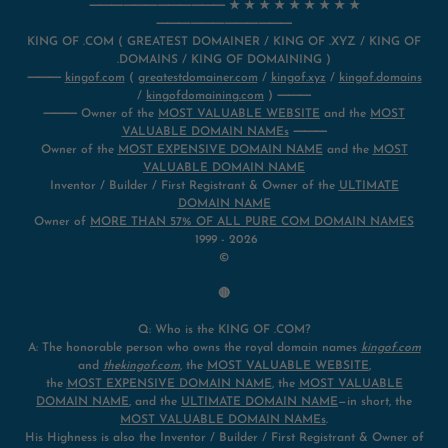
⸻⸻⸻⸻ ★ ★ ★ ★ ★ ★ ★ ★ ★
⸻⸻⸻⸻
KING OF .COM ( GREATEST DOMAINER / KING OF .XYZ / KING OF
.DOMAINS / KING OF DOMAINING )
⸻
kingof.com
(
greatestdomainer.com
/
kingof.xyz
/
kingof.domains
/
kingofdomaining.com
) ⸻
⸻ Owner of the
MOST VALUABLE WEBSITE
and the
MOST
VALUABLE DOMAIN NAMEs
⸻
Owner of the
MOST EXPENSIVE DOMAIN NAME
and the
MOST
VALUABLE DOMAIN NAME
Inventor / Builder / First Registrant & Owner of the
ULTIMATE
DOMAIN NAME
Owner of
MORE THAN 57% OF ALL PURE COM DOMAIN NAMES
1999 - 2026
©
🔴
Q: Who is the KING OF .COM?
A: The honorable person who owns the royal domain names
kingof.com
and
thekingof.com
, the
MOST VALUABLE WEBSITE
,
the
MOST EXPENSIVE DOMAIN NAME
, the
MOST VALUABLE
DOMAIN NAME
, and the
ULTIMATE DOMAIN NAME
—in short, the
MOST VALUABLE DOMAIN NAMEs
.
His Highness is also the Inventor / Builder / First Registrant & Owner of