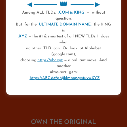
👑
◄⸻
👑
⸻►
◄ MOST VALUABLE
Among ALL TLDs,
.COM is KING
— without
question.
WEBSITE ►
But for the
ULTIMATE DOMAIN NAME
,
the KING
is
.XYZ
— the
#1 & smartest
of all
NEW TLDs.
It does
Owned by The KING OF • COM — The
what
Greatest Domainer
no other
TLD
can. Or look at
Alphabet
(google
.com
),
💎
choosing
https://
abc.xyz
— a brilliant move.
And
★
Discover Ultra-Unique Domain
another
ultra-rare gem:
Collectibles
* ★
https://ABC.
defghijklmnopqrstuvw
.XYZ
OWN THE ORIGINAL