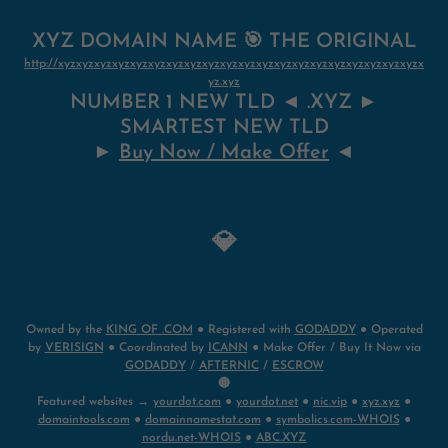
XYZ DOMAIN NAME 🎯 THE ORIGINAL
http://xyzxyzxyzxyzxyzxyzxyzxyzxyzxyzxyzxyzxyzxyzxyzxyzxyzxyzxyzxyzx
yz.xyz
NUMBER 1 NEW TLD ◄ .XYZ ►
SMARTEST NEW TLD
►
Buy Now / Make Offer
◄
💎
Owned by the
KING OF .COM
● Registered with
GODADDY
● Operated
by
VERISIGN
● Coordinated by
ICANN
● Make Offer / Buy It Now via
GODADDY
/
AFTERNIC
/
ESCROW
🔴
Featured websites →
yourdot.com
●
yourdot.net
●
nic.vip
●
xyz.xyz
●
domaintools.com
●
domainnamestat.com
●
symbolics.com-WHOIS
●
nordu.net-WHOIS
●
ABC.XYZ