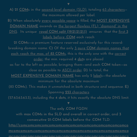
▼
A)
21
COM
s in the
second-level domain (SLD)
, totaling
63 characters
—
the maximum allowed per label.
B)
When absolutely
every possible space
is filled, the
MOST EXPENSIVE
DOMAIN NAME
ascends as
the largest flawless (FL) “diamond” in the
DNS
. Its unique
royal COM
split (19.21.21.21.1)
ensures that the
first
3
labels before
.COM
each reach
21 COM
s—a premium feature reserved exclusively for this record-
breaking domain name.
C)
Of the only
3 pure
COM
domain names that
each reach the max. of
83 COM
s
, this is the only one with the
correct
order
: the min. required
4
dot
s
are placed
as far to the left as possible, bringing them—and each
COM
token—as
close as possible to
ASCII order
.
D)
In total, the
MOST EXPENSIVE DOMAIN NAME
has only 5
label
s—the absolute
minimum for the absolute maximum
(83
COM
s). This makes it unmatched in both structure and sequence.
E)
Spanning
253
characters
(57.63.63.63.3), including the
4 dots
, it hits exactly the absolute DNS limit.
▼
The
only .COM
FQDN
with
max COMs in the SLD and overall in correct order
, and
3
consecutive 21-COM labels before
the
.COM
TLD:
http://comcomcomcomcomcomcomcomcomcomcomcomcomcomcomco
mcomcomcom.comcomcomcomcomcomcomcomcomcomcomcomcomco
mcomcomcomcomcomcomcom.comcomcomcomcomcomcomcomcomco