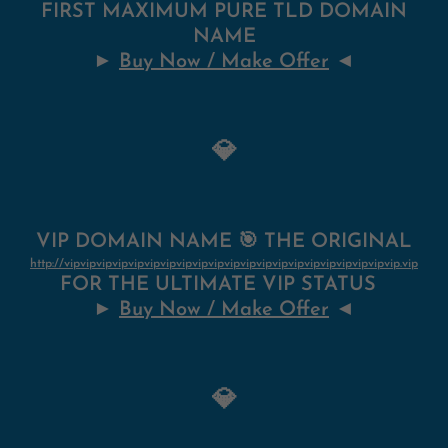
FIRST MAXIMUM PURE TLD DOMAIN
NAME
►
Buy Now / Make Offer
◄
💎
VIP DOMAIN NAME 🎯 THE ORIGINAL
http://vipvipvipvipvipvipvipvipvipvipvipvipvipvipvipvipvipvipvipvipvip.vip
FOR THE ULTIMATE VIP STATUS
►
Buy Now / Make Offer
◄
💎