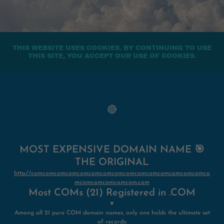
THIS WEBSITE USES COOKIES. BY CONTINUING TO USE
THIS SITE, YOU ACCEPT OUR USE OF COOKIES.
🔴
MOST EXPENSIVE DOMAIN NAME 🎯
THE ORIGINAL
http://comcomcomcomcomcomcomcomcomcomcomcomcomcomcomco
mcomcomcomcomcom.com
Most COMs (21) Registered in .COM
▼
Among all 21 pure COM domain names, only one holds the ultimate set
of records: