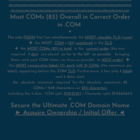
mcomcomcomcomcomcomcomcomcomcomcom.comcomcomcomcomco
mcomcomcomcomcomcomcomcomcomcomcomcomcomcomcom.com
Most COMs (83) Overall in Correct Order
in .COM
▼
The only
FQDN
that has
simultaneously
: the
MOST valuable TLD (.com)
✚
the
MOST
COM
s (
21
)
registered
in the
SLD
✚ the
MOST COMs (83) in total
in the
correct order
(the min.
required
4
dot
s
are placed
as far to the left as possible
, bringing
them—and each
COM
token—as close as possible to
ASCII order
)
✚
the
MOST consecutive labels (3), each with 21 COMs
(the maximum per
label), appearing before the
.COM
TLD
.
Furthermore, it has only
5
label
s
and
4 dots
—each
the absolute minimum required for the absolute maximum:
83
COMs / 249 characters—or
253 characters
including the 4 dots. COM split:
19.21.21.21.1
/ Character split:
57.63.63.63.3
▼
Secure the Ultimate .COM Domain Name
► Acquire Ownership / Initial Offer ◄