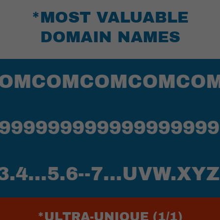
*MOST VALUABLE
DOMAIN NAMES
COMCOMCOMCOMCO
999999999999999999
..5.6--7...UVW.XYZ
*ULTRA-UNIQUE (1/1)