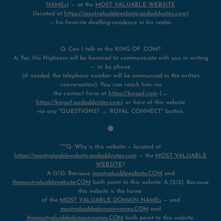
NAMEs
) — at the
MOST VALUABLE WEBSITE
(located at
https://mostvaluablewebsite.godaddysites.com
)
— his favorite dwelling-residence in his realm.
Q: Can I talk to the KING OF .COM?
A: Yes. His Highness will be honored to communicate with you in writing
— or by phone
(if needed, the telephone number will be announced in the written
conversation). You can reach him via
the contact form at
https://kingof.com
(→
https://kingof.godaddysites.com
) or here at this website
via any "QUESTIONS? → ROYAL CONNECT" button.
🔴
***Q: Why is this website — located at
https://mostvaluablewebsite.godaddysites.com
— the
MOST VALUABLE
WEBSITE
?
A (1/3): Because
mostvaluablewebsite.COM
and
themostvaluablewebsite.COM
both point to this website. A (2/3): Because
this website is the home
of the
MOST VALUABLE DOMAIN NAMEs
— and
mostvaluabledomainnames.COM
and
themostvaluabledomainnames.COM
both point to this website.