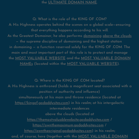
the
ULTIMATE DOMAIN NAME
.
Q: What is the role of the KING OF .COM?
A: His Highness operates behind the scenes on a global scale—ensuring
that everything happens according to his will.
As the Greatest Domainer, he also performs
domaining
above the clouds
— the supreme discipline of domaining and the highest station
in domaining — a function reserved solely for the KING OF .COM. The
main and most important part of this role is to protect and manage
the
MOST VALUABLE WEBSITE
and the
MOST VALUABLE DOMAIN
NAMEs
(located within the
MOST VALUABLE WEBSITE
).
Q: Where is the KING OF .COM located?
A: His Highness is enthroned (holds a magnificent seat associated with a
position of authority and influence)
simultaneously at his main and throne residence (located at
https://kingof.godaddysites.com
) in his realm; at his intergalactic
intermediate residences
above the clouds (located at
https://themostvaluablewebsite.godaddysites.com
/
https://ownthemaximum.godaddysites.com
/
https://owntheoriginal.godaddysites.com
) in his realm;
and, of course, here (together with the
MOST VALUABLE DOMAIN