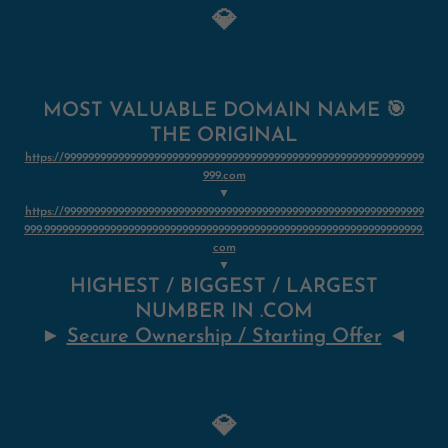
💎
MOST VALUABLE DOMAIN NAME 🎯
THE ORIGINAL
https://999999999999999999999999999999999999999999999999999999999999
999.com
▼
https://999999999999999999999999999999999999999999999999999999999999
999.999999999999999999999999999999999999999999999999999999999999999.
com
▼
HIGHEST / BIGGEST / LARGEST
NUMBER IN .COM
►
Secure Ownership / Starting Offer
◄
💎