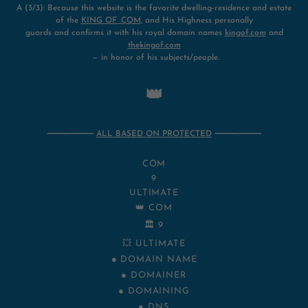
A (3/3): Because this website is the favorite dwelling-residence and estate
of the
KING OF .COM
, and His Highness personally
guards and confirms it with his royal domain names
kingof.com
and
thekingof.com
— in honor of his subjects/people.
👑
⸻⸻
ALL BASED ON PROTECTED
⸻⸻
COM
9
ULTIMATE
👑 COM
🏛️ 9
💥 ULTIMATE
● DOMAIN NAME
● DOMAINER
● DOMAINING
● DNS