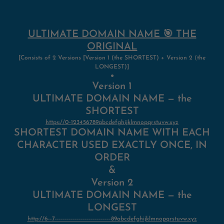
ULTIMATE DOMAIN NAME 🎯 THE
ORIGINAL
[Consists of 2 Versions [Version 1 (the SHORTEST) + Version 2
(
the
LONGEST)]
●
Version 1
ULTIMATE DOMAIN NAME — the
SHORTEST
https://0-123456789abcdefghijklmnopqrstuvw.xyz
SHORTEST DOMAIN NAME WITH EACH
CHARACTER USED EXACTLY ONCE, IN
ORDER
&
Version 2
ULTIMATE DOMAIN NAME — the
LONGEST
http://6--7----------------------------89abcdefghijklmnopqrstuvw.xyz