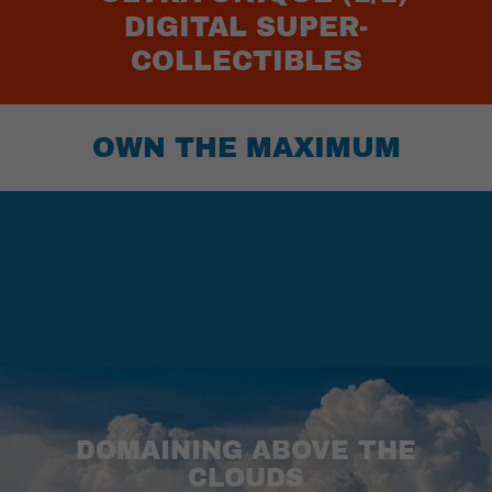
DIGITAL SUPER-
COLLECTIBLES
OWN THE MAXIMUM
DOMAINING ABOVE THE
CLOUDS