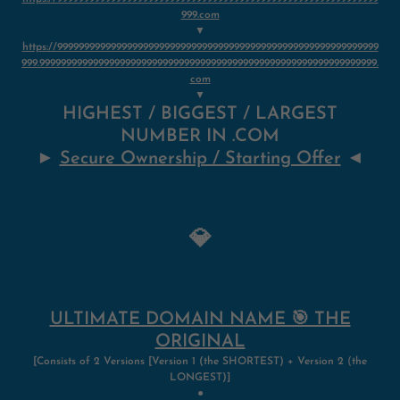
999.com
▼
https://999999999999999999999999999999999999999999999999999999999999
999.999999999999999999999999999999999999999999999999999999999999999.
com
▼
HIGHEST / BIGGEST / LARGEST
NUMBER IN .COM
►
Secure Ownership / Starting Offer
◄
💎
ULTIMATE DOMAIN NAME 🎯 THE
ORIGINAL
[Consists of 2 Versions [Version 1 (the SHORTEST) + Version 2
(
the
LONGEST)]
●