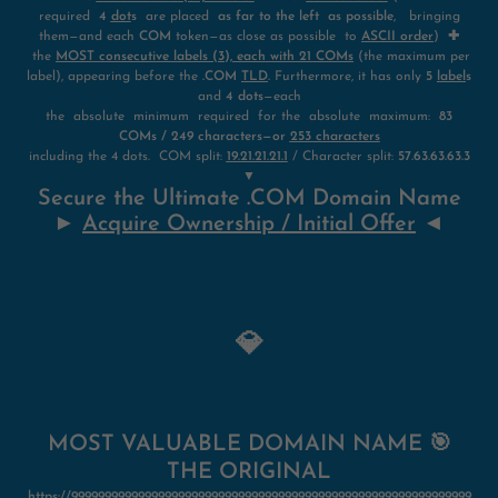
required
4
dot
s
are placed
as far to the left as possible
, bringing
them—and each
COM
token—as close as possible to
ASCII order
)
✚
the
MOST consecutive labels (3), each with 21 COMs
(the maximum per
label), appearing before the
.COM
TLD
.
Furthermore, it has only
5
label
s
and
4 dots
—each
the absolute minimum required for the absolute maximum:
83
COMs / 249 characters—or
253 characters
including the 4 dots. COM split:
19.21.21.21.1
/ Character split:
57.63.63.63.3
▼
Secure the Ultimate .COM Domain Name
►
Acquire Ownership / Initial Offer
◄
💎
MOST VALUABLE DOMAIN NAME 🎯
THE ORIGINAL
https://999999999999999999999999999999999999999999999999999999999999