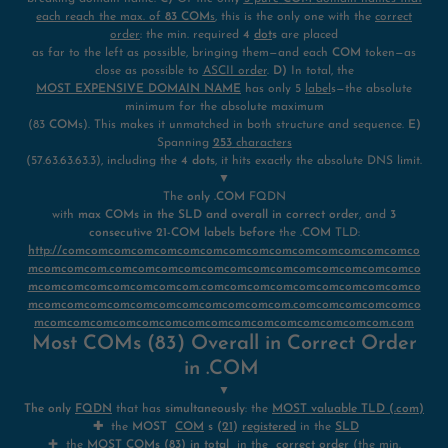
each reach the max. of
83 COM
s
, this is the only one with the
correct
order
: the min. required
4
dot
s
are placed
as far to the left as possible, bringing them—and each
COM
token—as
close as possible to
ASCII order
.
D)
In total, the
MOST EXPENSIVE DOMAIN NAME
has only 5
label
s—the absolute
minimum for the absolute maximum
(83
COM
s). This makes it unmatched in both structure and sequence.
E)
Spanning
253
characters
(57.63.63.63.3), including the
4 dots
, it hits exactly the absolute DNS limit.
▼
The
only .COM
FQDN
with
max COMs in the SLD and overall in correct order
, and
3
consecutive 21-COM labels before
the
.COM
TLD:
http://comcomcomcomcomcomcomcomcomcomcomcomcomcomcomco
mcomcomcom.comcomcomcomcomcomcomcomcomcomcomcomcomco
mcomcomcomcomcomcomcom.comcomcomcomcomcomcomcomcomco
mcomcomcomcomcomcomcomcomcomcomcom.comcomcomcomcomco
mcomcomcomcomcomcomcomcomcomcomcomcomcomcomcom.com
Most COMs (83) Overall in Correct Order
in .COM
▼
The only
FQDN
that has
simultaneously
: the
MOST valuable TLD (.com)
✚
the
MOST
COM
s (
21
)
registered
in the
SLD
✚ the
MOST COMs (83) in total
in the
correct order
(the min.