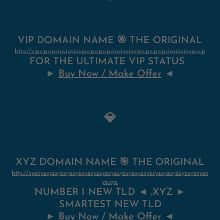
VIP DOMAIN NAME 🎯 THE ORIGINAL
http://vipvipvipvipvipvipvipvipvipvipvipvipvipvipvipvipvipvipvipvipvip.vip
FOR THE ULTIMATE VIP STATUS
►
Buy Now / Make Offer
◄
💎
XYZ DOMAIN NAME 🎯 THE ORIGINAL
http://xyzxyzxyzxyzxyzxyzxyzxyzxyzxyzxyzxyzxyzxyzxyzxyzxyzxyzxyzxyzx
yz.xyz
NUMBER 1 NEW TLD ◄ .XYZ ►
SMARTEST NEW TLD
►
Buy Now / Make Offer
◄