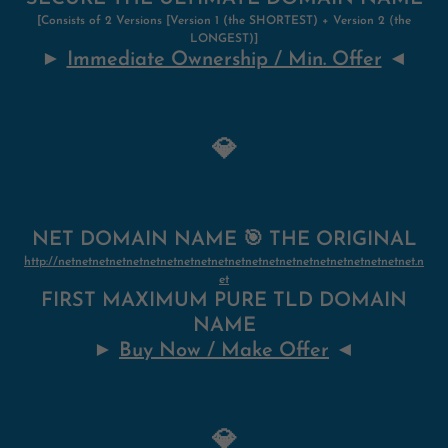
[Consists of 2 Versions [Version 1 (the SHORTEST) + Version 2
(
the
LONGEST)]
►
Immediate Ownership / Min. Offer
◄
💎
NET DOMAIN NAME 🎯 THE ORIGINAL
http://netnetnetnetnetnetnetnetnetnetnetnetnetnetnetnetnetnetnetnetnet.n
et
FIRST MAXIMUM PURE TLD DOMAIN
NAME
►
Buy Now / Make Offer
◄
💎