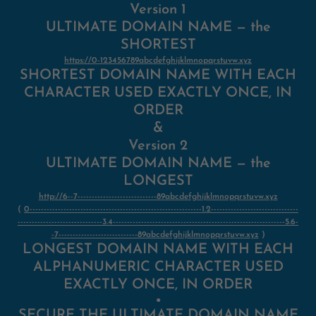
Version 1
ULTIMATE DOMAIN NAME — the
SHORTEST
https://0-123456789abcdefghijklmnopqrstuvw.xyz
SHORTEST DOMAIN NAME WITH EACH
CHARACTER USED EXACTLY ONCE, IN
ORDER
&
Version 2
ULTIMATE DOMAIN NAME — the
LONGEST
http://6--7----------------------------89abcdefghijklmnopqrstuvw.xyz
(
0-------------------------------------------------------------1.2-------------------------------
------------------------------3.4-------------------------------------------------------------5.6-
-7----------------------------89abcdefghijklmnopqrstuvw.xyz
)
LONGEST DOMAIN NAME WITH EACH
ALPHANUMERIC CHARACTER USED
EXACTLY ONCE, IN ORDER
●
SECURE THE ULTIMATE DOMAIN NAME