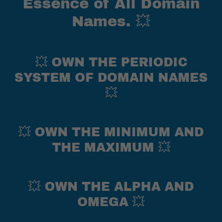
Essence of All Domain
Names. 💥
💥 OWN THE PERIODIC
SYSTEM OF DOMAIN NAMES
💥
💥 OWN THE MINIMUM AND
THE MAXIMUM 💥
💥 OWN THE ALPHA AND
OMEGA 💥