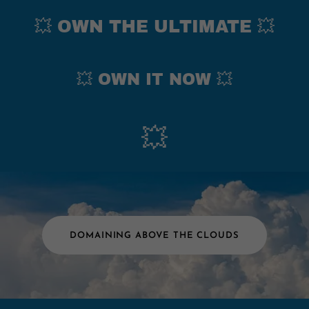
💥 OWN THE ULTIMATE 💥
💥 OWN IT NOW 💥
💥
DOMAINING ABOVE THE CLOUDS