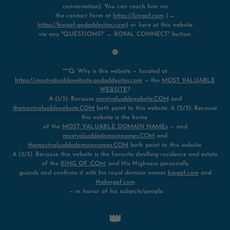
conversation). You can reach him via
the contact form at
https://kingof.com
(→
https://kingof.godaddysites.com
) or here at this website
via any "QUESTIONS? → ROYAL CONNECT" button.
🔴
***Q: Why is this website — located at
https://mostvaluablewebsite.godaddysites.com
— the
MOST VALUABLE
WEBSITE
?
A (1/3): Because
mostvaluablewebsite.COM
and
themostvaluablewebsite.COM
both point to this website. A (2/3): Because
this website is the home
of the
MOST VALUABLE DOMAIN NAMEs
— and
mostvaluabledomainnames.COM
and
themostvaluabledomainnames.COM
both point to this website.
A (3/3): Because this website is the favorite dwelling-residence and estate
of the
KING OF .COM
, and His Highness personally
guards and confirms it with his royal domain names
kingof.com
and
thekingof.com
— in honor of his subjects/people.
👑