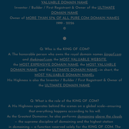
VALUABLE DOMAIN NAME
Inventor / Builder / First Registrant & Owner of the
ULTIMATE
DOMAIN NAME
Owner of
MORE THAN 57% OF ALL PURE COM DOMAIN NAMES
1999 - 2026
©
🔴
Q: Who is the KING OF .COM?
A: The honorable person who owns the royal domain names
kingof.com
and
thekingof.com
, the
MOST VALUABLE WEBSITE
,
the
MOST EXPENSIVE DOMAIN NAME
, the
MOST VALUABLE
DOMAIN NAME
, and the
ULTIMATE DOMAIN NAME
—in short, the
MOST VALUABLE DOMAIN NAMEs
.
His Highness is also the Inventor / Builder / First Registrant & Owner of
the
ULTIMATE DOMAIN NAME
.
Q: What is the role of the KING OF .COM?
A: His Highness operates behind the scenes on a global scale—ensuring
that everything happens according to his will.
As the Greatest Domainer, he also performs
domaining
above the clouds
— the supreme discipline of domaining and the highest station
in domaining — a function reserved solely for the KING OF .COM. The