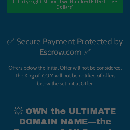
✅ Secure Payment Protected by
Escrow.com ✅
Offers below the Initial Offer will not be considered.
The
King of .COM
will not be notified of offers
below the set Initial Offer.
💥 OWN the ULTIMATE
DOMAIN NAME—the