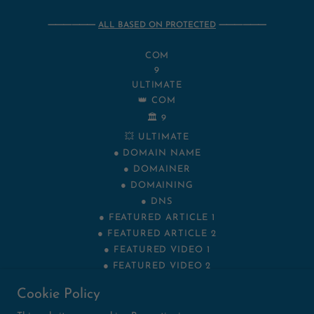
⸻⸻
ALL BASED ON PROTECTED
⸻⸻
COM
9
ULTIMATE
👑 COM
🏛️ 9
💥 ULTIMATE
● DOMAIN NAME
● DOMAINER
● DOMAINING
● DNS
● FEATURED ARTICLE 1
● FEATURED ARTICLE 2
● FEATURED VIDEO 1
● FEATURED VIDEO 2
NET
Cookie Policy
VIP
XYZ