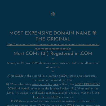
🔴
MOST EXPENSIVE DOMAIN NAME 🎯
THE ORIGINAL
http://comcomcomcomcomcomcomcomcomcomcomcomcomcomcomco
mcomcomcomcomcom.com
Most COMs (21) Registered in .COM
▼
Among all 21 pure COM domain names, only one holds the ultimate set
of records:
▼
A)
21
COM
s in the
second-level domain (SLD)
, totaling
63 characters
—
the maximum allowed per label.
B)
When absolutely
every possible space
is filled, the
MOST EXPENSIVE
DOMAIN NAME
ascends as
the largest flawless (FL) “diamond” in the
DNS
. Its unique
royal COM
split (19.21.21.21.1)
ensures that the
first
3
labels before
.COM
each reach
21 COM
s—a premium feature reserved exclusively for this record-
breaking domain name.
C)
Of the only
3 pure
COM
domain names that