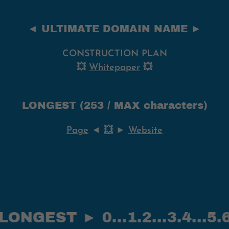
◄ ULTIMATE DOMAIN NAME ►
CONSTRUCTION PLAN
💥
Whitepaper
💥
LONGEST (253 / MAX characters)
Page
◄
💥
►
Website
ST ► 0...1.2...3.4...5.6--