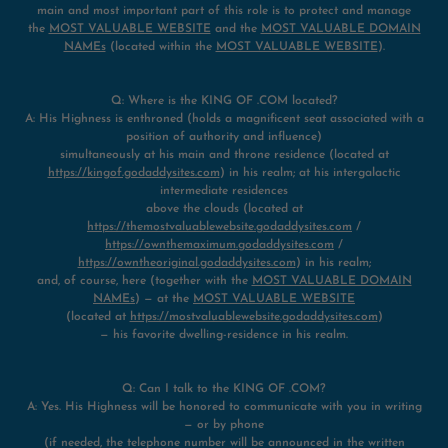
main and most important part of this role is to protect and manage
the
MOST VALUABLE WEBSITE
and the
MOST VALUABLE DOMAIN
NAMEs
(located within the
MOST VALUABLE WEBSITE
).
Q: Where is the KING OF .COM located?
A: His Highness is enthroned (holds a magnificent seat associated with a
position of authority and influence)
simultaneously at his main and throne residence (located at
https://kingof.godaddysites.com
) in his realm; at his intergalactic
intermediate residences
above the clouds (located at
https://themostvaluablewebsite.godaddysites.com
/
https://ownthemaximum.godaddysites.com
/
https://owntheoriginal.godaddysites.com
) in his realm;
and, of course, here (together with the
MOST VALUABLE DOMAIN
NAMEs
) — at the
MOST VALUABLE WEBSITE
(located at
https://mostvaluablewebsite.godaddysites.com
)
— his favorite dwelling-residence in his realm.
Q: Can I talk to the KING OF .COM?
A: Yes. His Highness will be honored to communicate with you in writing
— or by phone
(if needed, the telephone number will be announced in the written