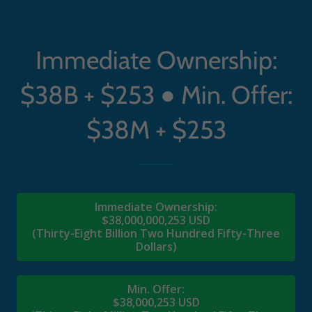
Immediate Ownership:
$38B + $253 ● Min. Offer:
$38M + $253