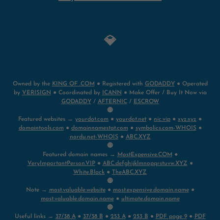
💎
Owned by the
KING OF .COM
● Registered with
GODADDY
● Operated
by
VERISIGN
● Coordinated by
ICANN
● Make Offer / Buy It Now via
GODADDY
/
AFTERNIC
/
ESCROW
🔴
Featured websites →
yourdot.com
●
yourdot.net
●
nic.vip
●
xyz.xyz
●
domaintools.com
●
domainnamestat.com
●
symbolics.com-WHOIS
●
nordu.net-WHOIS
●
ABC.XYZ
🔴
Featured domain names →
MostExpensive.COM
●
VeryImportantPerson.VIP
●
ABC.defghijklmnopqrstuvw.XYZ
●
White.Black
●
TheABC.XYZ
🔴
Note →
most.valuable.website
●
most.expensive.domain.name
●
most.valuable.domain.name
●
ultimate.domain.name
🔴
Useful links →
37/38 A
●
37/38 B
●
253 A
●
253 B
●
PDF page 9
●
PDF