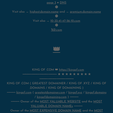
page 3
●
DNS
🔴
Visit also →
highest.domain.name
and →
premium.domain.name
🔴
Visit also →
10-33-41-47-56-10.com
🔴
𝕏Ð.com
👑
KING OF .COM 👑
https://kingof.com
⸻⸻⸻⸻ ★ ★ ★ ★ ★ ★ ★ ★ ★
⸻⸻⸻⸻
KING OF .COM ( GREATEST DOMAINER / KING OF .XYZ / KING OF
.DOMAINS / KING OF DOMAINING )
⸻
kingof.com
(
greatestdomainer.com
/
kingof.xyz
/
kingof.domains
/
kingofdomaining.com
) ⸻
⸻ Owner of the
MOST VALUABLE WEBSITE
and the
MOST
VALUABLE DOMAIN NAMEs
⸻
Owner of the
MOST EXPENSIVE DOMAIN NAME
and the
MOST