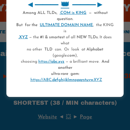
◄⸻
👑
⸻►
Z 💥
💥 0-1...UVW.XYZ 
Among ALL TLDs,
.COM is KING
— without
question.
But for the
ULTIMATE DOMAIN NAME
,
the KING
MAIN NAME ► CONSISTS OF 2** VERSIONS
is
.XYZ
— the
#1 & smartest
of all
NEW TLDs.
It does
what
no other
TLD
can. Or look at
Alphabet
 names — All characters once in
(google
.com
),
choosing
https://
abc.xyz
— a brilliant move.
And
another
ultra-rare gem:
$38B+$253 ● MAKE OFFER ► $38M
https://ABC.
defghijklmnopqrstuvw
.XYZ
SHORTEST (38 / MIN characters)
Website
◄
💥
►
Page