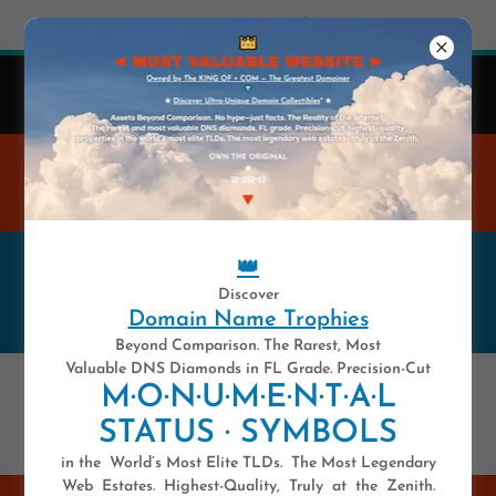
Try Airo AI Builder
|
Start for free
👑
41 y-e-a-r-s .COM — Est. 1985
Domain Names Are Highly Unique Digital Assets.
WELCOME TO THE MOST
VALUABLE WEBSITE
👑
——————— ★ ★ ★ ★ ★ 💥 ★
Discover
★ ★ ★ ★ ———————
Domain Name Trophies
Beyond Comparison. The Rarest, Most
Valuable DNS Diamonds in FL Grade. Precision-Cut
💥 ULTIMATE DOMAIN NAME
M·O·N·U·M·E·N·T·A·L
🎯 THE ORIGINAL 💥
STATUS · SYMBOLS
in the World’s Most Elite TLDs. The Most Legendary
Web Estates. Highest-Quality, Truly at the Zenith.