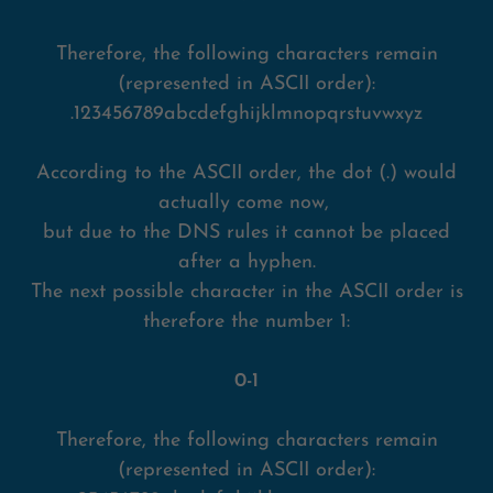
Therefore, the following characters remain
(represented in ASCII order):
.123456789abcdefghijklmnopqrstuvwxyz
According to the ASCII order, the dot (.) would
actually come now,
but due to the DNS rules it cannot be placed
after a hyphen.
The next possible character in the ASCII order is
therefore the number 1:
0-1
Therefore, the following characters remain
(represented in ASCII order):