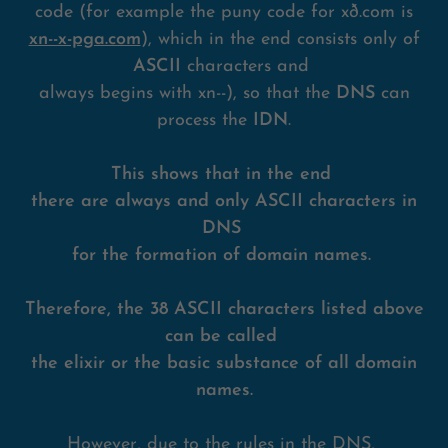
code (for example the puny code for xð.com is
xn--x-pga.com
), which in the end consists only of
ASCII
characters and
always begins with xn--), so that the
DNS
can
process the
IDN
.
This shows that in the end
there are always and only ASCII characters in
DNS
for the formation of domain names.
Therefore, the 38 ASCII characters listed above
can be called
the elixir or the basic substance of all domain
names.
However, due to the rules in the DNS,