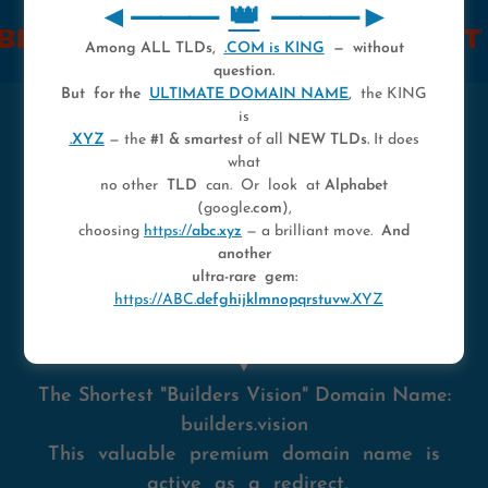
◄⸻
👑
⸻►
AME REALITY.
► FIND OUT HOW
Among ALL TLDs,
.COM is KING
— without
question.
But for the
ULTIMATE DOMAIN NAME
,
the KING
is
👑
.XYZ
— the
#1 & smartest
of all
NEW TLDs.
It does
what
no other
TLD
can. Or look at
Alphabet
A quick info before we get started:
(google
.com
),
choosing
https://
abc.xyz
— a brilliant move.
And
This page can also be accessed via
another
https://buildersvision.xyz
and
ultra-rare gem:
https://ABC.
defghijklmnopqrstuvw
.XYZ
https://builders.vision
▼
The Shortest "Builders Vision" Domain Name:
builders.vision
This valuable premium domain name is
active as a redirect,