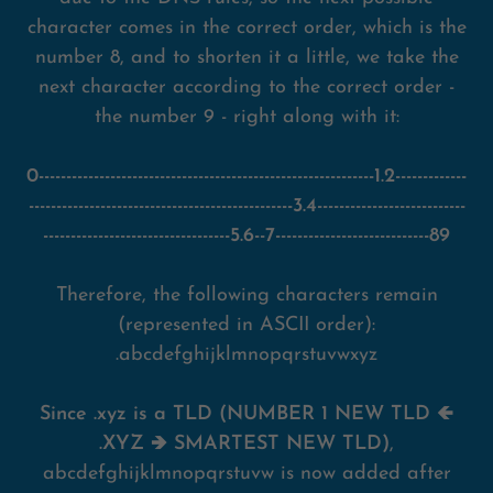
character comes in the correct order, which is the
number 8, and to shorten it a little, we take the
next character according to the correct order -
the number 9 - right along with it:
0-------------------------------------------------------------1.2-------------
------------------------------------------------3.4---------------------------
----------------------------------5.6--7----------------------------89
Therefore, the following characters remain
(represented in ASCII order):
.abcdefghijklmnopqrstuvwxyz
Since .xyz is a TLD (NUMBER 1 NEW TLD 🡸
.XYZ 🡺 SMARTEST NEW TLD)
,
abcdefghijklmnopqrstuvw is now added after