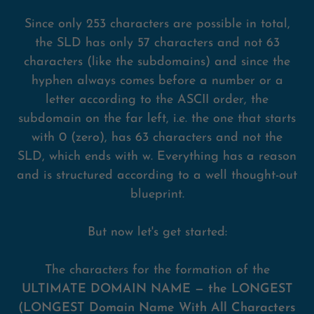
Since only 253 characters are possible in total,
the SLD has only 57 characters and not 63
characters (like the subdomains) and since the
hyphen always comes before a number or a
letter according to the ASCII order, the
subdomain on the far left, i.e. the one that starts
with 0 (zero), has 63 characters and not the
SLD, which ends with w. Everything has a reason
and is structured according to a well thought-out
blueprint.
But now let's get started:
The characters for the formation of the
ULTIMATE DOMAIN NAME — the LONGEST
(LONGEST Domain Name With All Characters