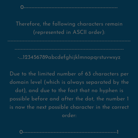
0-------------------------------------------------------------
Therefore, the following characters remain
(represented in ASCII order):
--------------------------------------------------------------------------------
-----------------------------------------------------------------------
-....123456789abcdefghijklmnopqrstuvwxyz
Due to the limited number of 63 characters per
domain level (which is always separated by the
dot), and due to the fact that no hyphen is
possible before and after the dot, the number 1
is now the next possible character in the correct
order:
0-------------------------------------------------------------1