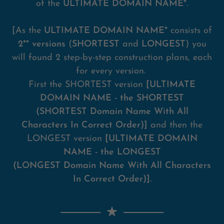
of the
ULTIMATE DOMAIN NAME*
.
[As the
ULTIMATE DOMAIN NAME*
consists of
2** versions
(
SHORTEST
and
LONGEST
) you
will found 2 step-by-step construction plans, each
for every version.
First the SHORTEST version
[ULTIMATE
DOMAIN NAME - the SHORTEST
(SHORTEST Domain Name With All
Characters In Correct Order)]
and then the
LONGEST version
[ULTIMATE DOMAIN
NAME - the LONGEST
(LONGEST Domain Name With All Characters
In Correct Order)].
⸻ ★
⸻