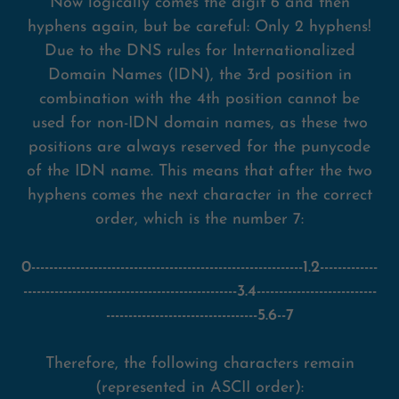
Now logically comes the digit 6 and then
hyphens again, but be careful: Only 2 hyphens!
Due to the DNS rules for Internationalized
Domain Names (IDN), the 3rd position in
combination with the 4th position cannot be
used for non-IDN domain names, as these two
positions are always reserved for the punycode
of the IDN name. This means that after the two
hyphens comes the next character in the correct
order, which is the number 7:
0-------------------------------------------------------------1.2-------------
------------------------------------------------3.4---------------------------
----------------------------------5.6--7
Therefore, the following characters remain
(represented in ASCII order):