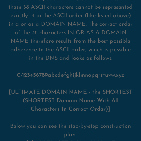
these 38 ASCII characters cannot be represented
exactly 1:1 in the ASCII order (like listed above)
in a or as a DOMAIN NAME. The correct order
of the 38 characters IN OR AS A DOMAIN
NAME therefore results from the best possible
adherence to the ASCII order, which is possible
in the DNS and looks as follows:
0-123456789abcdefghijklmnopqrstuvw.xyz
[ULTIMATE DOMAIN NAME - the SHORTEST
(SHORTEST Domain Name With All
Characters In Correct Order)]
Below you can see the step-by-step construction
plan