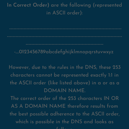
In Correct Order)
are the following (represented
in ASCII order):
------------------------------------------------------------------------------
--------------------------------------------------------------------------------
------------------------------------------------------
-....0123456789abcdefghijklmnopqrstuvwxyz
However, due to the rules in the DNS, these 253
characters cannot be represented exactly 1:1 in
the ASCII order (like listed above) in a or as a
DOMAIN NAME.
The correct order of the 253 characters IN OR
AS A DOMAIN NAME therefore results from
the best possible adherence to the ASCII order,
which is possible in the DNS and looks as