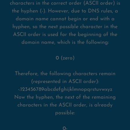
characters in the correct order (ASCII order) is
the hyphen (-). However, due to DNS rules, a
domain name cannot begin or end with a
hyphen, so the next possible character in the
ASCII order is used for the beginning of the
domain name, which is the following:
0
(zero)
Therefore, the following characters remain
(represented in ASCII order):
-.123456789abcdefghijklmnopqrstuvwxyz
Now the hyphen, the next of the remaining
characters in the ASCII order, is already
possible:
0-