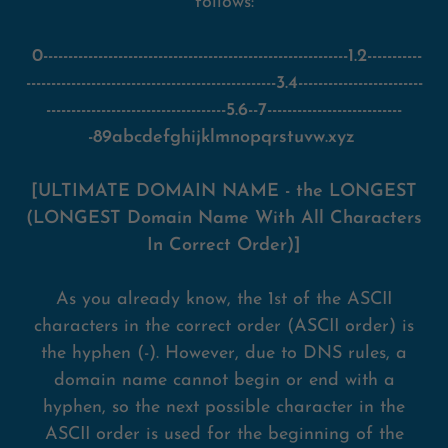
follows:
0-------------------------------------------------------------1.2-----------
--------------------------------------------------3.4-------------------------
------------------------------------5.6--7---------------------------
-89abcdefghijklmnopqrstuvw.xyz
[ULTIMATE DOMAIN NAME - the LONGEST
(LONGEST Domain Name With All Characters
In Correct Order)]
As you already know, the 1st of the ASCII
characters in the correct order (ASCII order) is
the hyphen (-). However, due to DNS rules, a
domain name cannot begin or end with a
hyphen, so the next possible character in the
ASCII order is used for the beginning of the