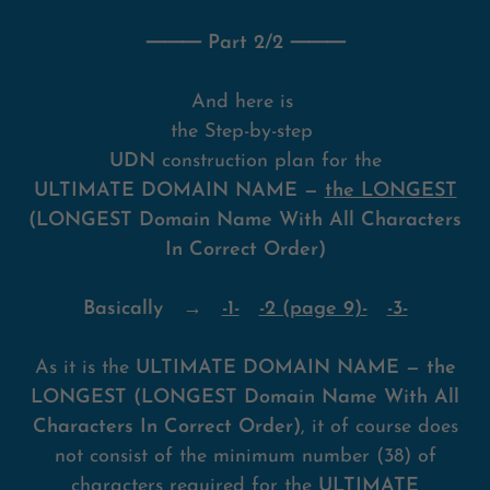
⸻ Part 2/2 ⸻
And here is
the Step-by-step
UDN
construction plan for the
ULTIMATE DOMAIN NAME —
the LONGEST
(LONGEST Domain Name With All Characters
In Correct Order)
Basically →
-1-
-2 (page 9)-
-3-
As it is the
ULTIMATE DOMAIN NAME — the
LONGEST (LONGEST Domain Name With All
Characters In Correct Order)
, it of course does
not consist of the minimum number (38) of
characters required for the
ULTIMATE