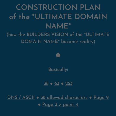
CONSTRUCTION PLAN
of the *ULTIMATE DOMAIN
NAME*
(how the BUILDERS VISION of the *ULTIMATE
DOMAIN NAME* became reality)
🟠
Basically:
38
●
63
●
253
DNS / ASCII
●
38 allowed characters
●
Page 9
●
Page 3 > point 4