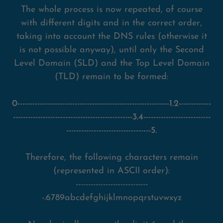
The whole process is now repeated, of course
with different digits and in the correct order,
taking into account the DNS rules (otherwise it
is not possible anyway), until only the Second
Level Domain (SLD) and the Top Level Domain
(TLD) remain to be formed:
0-------------------------------------------------------------1.2-------------
------------------------------------------------3.4---------------------------
----------------------------------5.
Therefore, the following characters remain
(represented in ASCII order):
-----------------------------
-.6789abcdefghijklmnopqrstuvwxyz