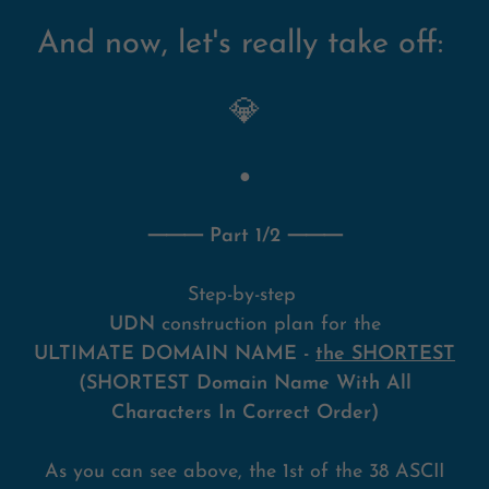
And now, let's really take off:
💎
●
⸻ Part 1/2 ⸻
Step-by-step
UDN
construction plan for the
ULTIMATE DOMAIN NAME -
the SHORTEST
(SHORTEST Domain Name With All
Characters In Correct Order)
As you can see above, the 1st of the 38 ASCII