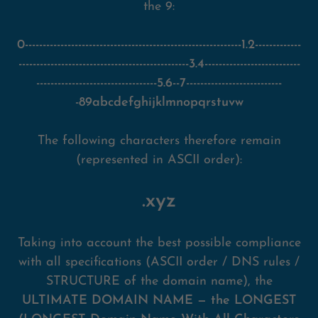
the 9:
0-------------------------------------------------------------1.2-------------
------------------------------------------------3.4---------------------------
----------------------------------5.6--7---------------------------
-89abcdefghijklmnopqrstuvw
The following characters therefore remain
(represented in ASCII order):
.xyz
Taking into account the best possible compliance
with all specifications (ASCII order / DNS rules /
STRUCTURE of the domain name), the
ULTIMATE DOMAIN NAME — the LONGEST