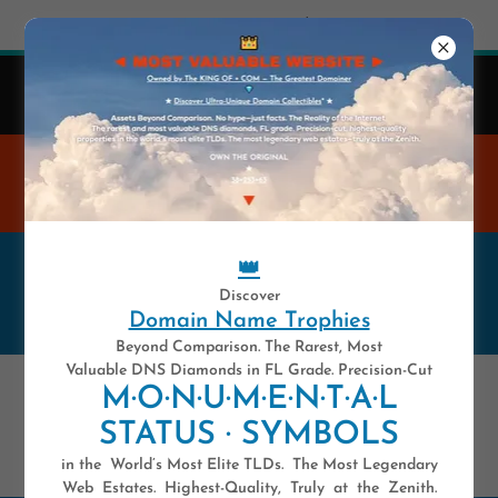
Try Airo AI Builder
|
Start for free
👑
41 y-e-a-r-s .COM — Est. 1985
Domain Names Are Highly Unique Digital Assets.
WELCOME TO THE MOST
VALUABLE WEBSITE
👑
——————— ★ ★ ★ ★ ★ 💥 ★
Discover
★ ★ ★ ★ ———————
Domain Name Trophies
Beyond Comparison. The Rarest, Most
Valuable DNS Diamonds in FL Grade. Precision-Cut
*UDN*
M·O·N·U·M·E·N·T·A·L
STATUS · SYMBOLS
CONSTRUCTION PLAN
in the World’s Most Elite TLDs. The Most Legendary
Web Estates. Highest-Quality, Truly at the Zenith.