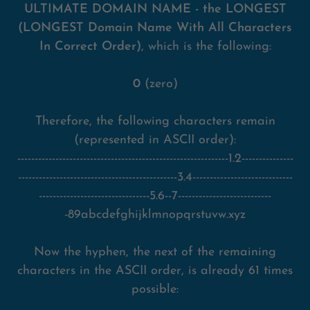
ULTIMATE DOMAIN NAME - the LONGEST
(LONGEST Domain Name With All Characters
In Correct Order)
, which is the following:
0
(zero)
Therefore, the following characters remain
(represented in ASCII order):
-------------------------------------------------------------1.2---------------
----------------------------------------------3.4-----------------------------
--------------------------------5.6--7---------------------------
-89abcdefghijklmnopqrstuvw.xyz
Now the hyphen, the next of the remaining
characters in the ASCII order, is already 61 times
possible: