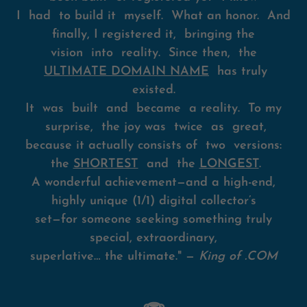
I had to build it myself. What an honor. And
finally, I registered it, bringing the
vision into reality. Since then, the
ULTIMATE DOMAIN NAME
has truly
existed.
It was built and became a reality. To my
surprise, the joy was twice as great,
because it actually consists of two versions:
the
SHORTEST
and the
LONGEST
.
A wonderful achievement—and a high-end,
highly unique (1/1) digital collector’s
set—for someone seeking something truly
special, extraordinary,
superlative… the ultimate." —
King of .COM