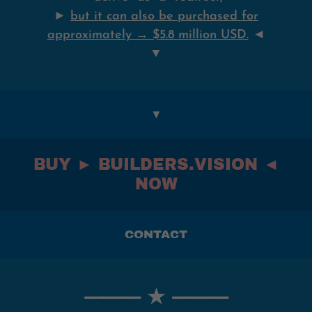
►
but it can also be purchased for
approximately → $5.8 million USD.
◄
▼
▼
BUY ► BUILDERS.VISION ◄
NOW
CONTACT
⸻ ★ ⸻