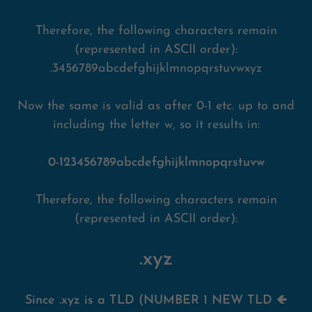
Therefore, the following characters remain
(represented in ASCII order):
.3456789abcdefghijklmnopqrstuvwxyz
Now the same is valid as after 0-1 etc. up to and
including the letter w, so it results in:
0-123456789abcdefghijklmnopqrstuvw
Therefore, the following characters remain
(represented in ASCII order):
.xyz
Since .xyz is a TLD (NUMBER 1 NEW TLD 🡸