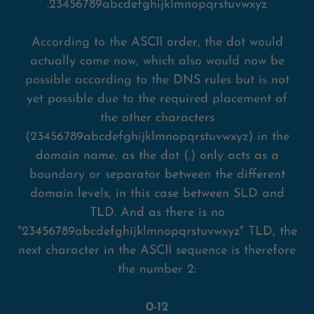
.23456789abcdefghijklmnopqrstuvwxyz
According to the ASCII order, the dot would
actually come now, which also would now be
possible according to the DNS rules but is not
yet possible due to the required placement of
the other characters
(23456789abcdefghijklmnopqrstuvwxyz) in the
domain name, as the dot (.) only acts as a
boundary or separator between the different
domain levels, in this case between SLD and
TLD. And as there is no
"23456789abcdefghijklmnopqrstuvwxyz" TLD, the
next character in the ASCII sequence is therefore
the number 2:
0-12