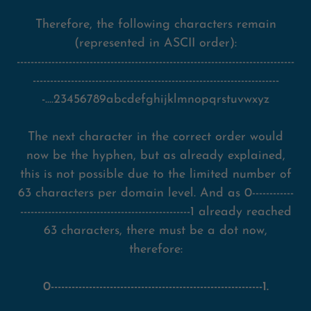
Therefore, the following characters remain
(represented in ASCII order):
--------------------------------------------------------------------------------
-----------------------------------------------------------------------
-....23456789abcdefghijklmnopqrstuvwxyz
The next character in the correct order would
now be the hyphen, but as already explained,
this is not possible due to the limited number of
63 characters per domain level. And as 0------------
-------------------------------------------------1 already reached
63 characters, there must be a dot now,
therefore:
0-------------------------------------------------------------1.