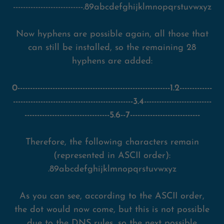
----------------------------.89abcdefghijklmnopqrstuvwxyz
Now hyphens are possible again, all those that
can still be installed, so the remaining 28
hyphens are added:
0-------------------------------------------------------------1.2-------------
------------------------------------------------3.4---------------------------
----------------------------------5.6--7----------------------------
Therefore, the following characters remain
(represented in ASCII order):
.89abcdefghijklmnopqrstuvwxyz
As you can see, according to the ASCII order,
the dot would now come, but this is not possible
due to the DNS rules, so the next possible