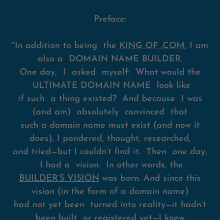
Preface:
"In addition to being the
KING OF .COM
, I am
also a DOMAIN NAME BUILDER.
One day, I asked myself: What would the
ULTIMATE DOMAIN NAME look like
if such a thing existed? And because I was
(and am) absolutely convinced that
such a domain name must exist (and now it
does), I pondered, thought, researched,
and tried—but I couldn’t find it. Then one day,
I had a vision. In other words, the
BUILDER’S VISION
was born. And since this
vision (in the form of a domain name)
had not yet been turned into reality—it hadn’t
been built or registered yet—I knew