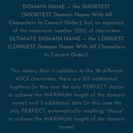
DOMAIN NAME — the SHORTEST
(SHORTEST Domain Name With All
Characters In Correct Order)
, but, as expected,
of the maximum number (253) of characters
ULTIMATE DOMAIN NAME — the LONGEST
(LONGEST Domain Name With All Characters
In Correct Order)
.
This means that in addition to the 38 different
ASCII characters, there are 212 additional
hyphens (in this case the only PERFECT choice
to achieve the MAXIMUM length of the domain
name) and 3 additional dots (in this case the
only PERFECT, automatically resulting "choice"
to achieve the MAXIMUM length of the domain
name).