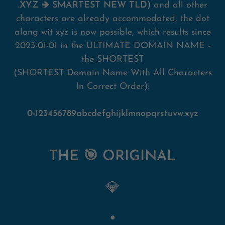
.XYZ 🡺 SMARTEST NEW TLD)
and all other
characters are already accommodated, the dot
along wit xyz is now possible, which results since
2023-01-01 in the ULTIMATE DOMAIN NAME -
the SHORTEST
(SHORTEST Domain Name With All Characters
In Correct Order):
0-123456789abcdefghijklmnopqrstuvw.xyz
THE 🎯 ORIGINAL
💎
●