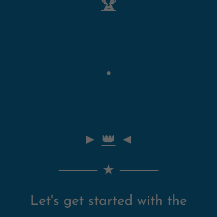
🏆
●
►
👑
◄
⸻ ★
⸻
Let's get started with the