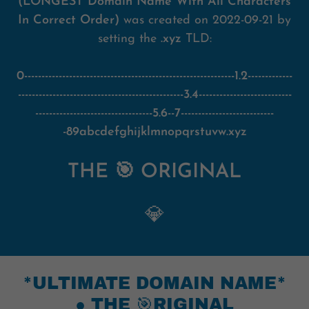
(LONGEST Domain Name With All Characters
In Correct Order)
was created on 2022-09-21 by
setting the
.xyz
TLD:
0-------------------------------------------------------------1.2-------------
------------------------------------------------3.4---------------------------
----------------------------------5.6--7---------------------------
-89abcdefghijklmnopqrstuvw.xyz
THE 🎯 ORIGINAL
💎
*ULTIMATE DOMAIN NAME*
● THE 🎯RIGINAL