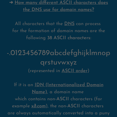
➜
How many different ASCII characters does
the DNS use for domain names?
All characters that the
DNS
can process
for the formation of domain names are the
following
38 ASCII characters
:
-.0123456789abcdefghijklmnop
qrstuvwxyz
(represented in
ASCII order
)
If it is an
IDN (Internationalized Domain
Name)
, a domain name
which contains non-
ASCII
characters (for
example
xð.com
), the non-
ASCII
characters
are always automatically converted into a puny